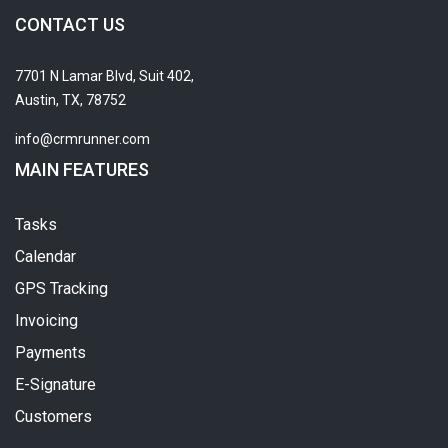
CONTACT US
7701 N Lamar Blvd, Suit 402,
Austin, TX, 78752
info@crmrunner.com
MAIN FEATURES
Tasks
Calendar
GPS Tracking
Invoicing
Payments
E-Signature
Customers