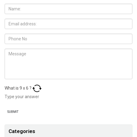
What is
9
x
6
?
Categories