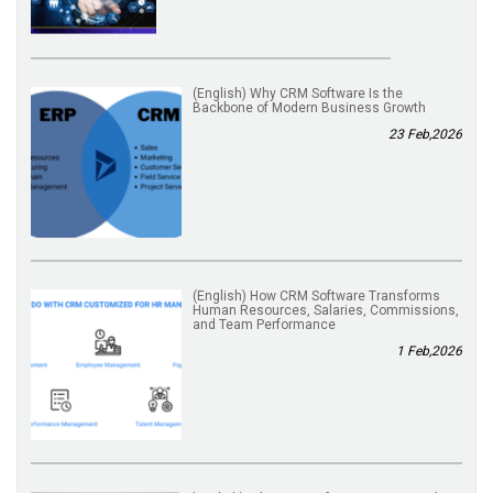
(English) Why CRM Software Is the
Backbone of Modern Business Growth
23 Feb,2026
(English) How CRM Software Transforms
Human Resources, Salaries, Commissions,
and Team Performance
1 Feb,2026