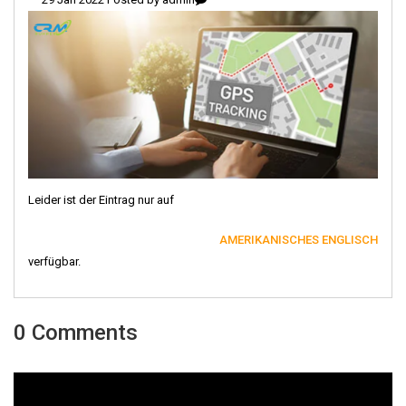
Leider ist der Eintrag nur auf
AMERIKANISCHES ENGLISCH
verfügbar.
0 Comments