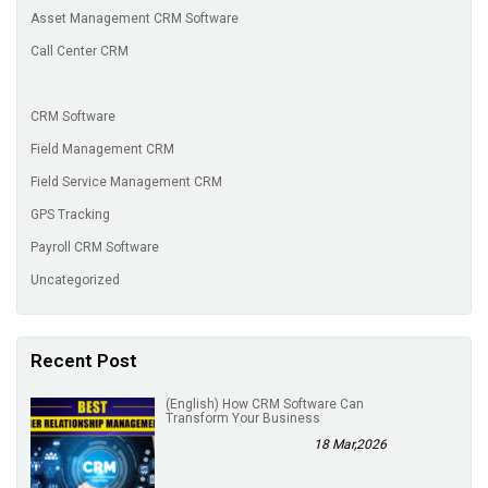
Asset Management CRM Software
Call Center CRM
CRM Software
Field Management CRM
Field Service Management CRM
GPS Tracking
Payroll CRM Software
Uncategorized
Recent Post
(English) How CRM Software Can
Transform Your Business
18 Mar,2026