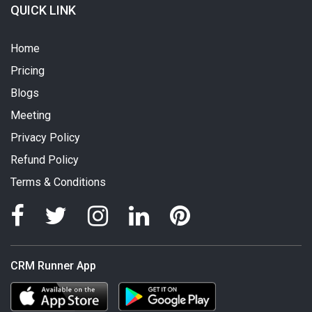
QUICK LINK
Home
Pricing
Blogs
Meeting
Privacy Policy
Refund Policy
Terms & Conditions
CRM Runner App