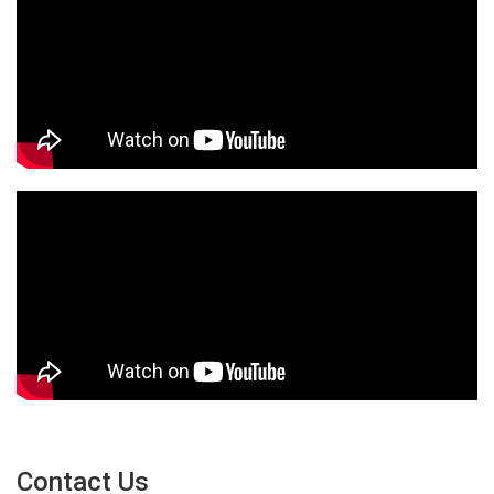
Contact Us