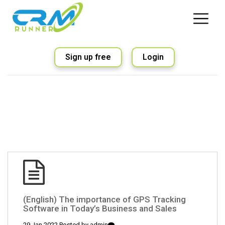
Sign up free
Login
(English) The importance of GPS Tracking
Software in Today’s Business and Sales
29 Jan 2022 Posted by
admin