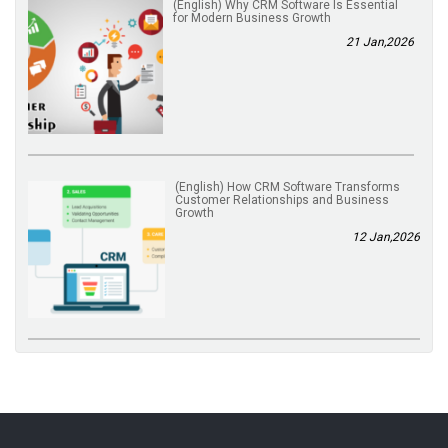
(English) Why CRM Software Is Essential
for Modern Business Growth
21 Jan,2026
(English) How CRM Software Transforms
Customer Relationships and Business
Growth
12 Jan,2026