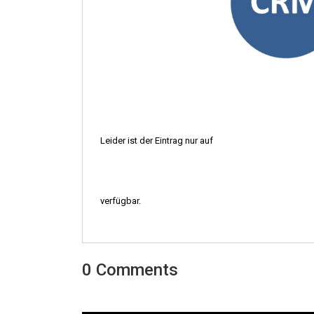
Leider ist der Eintrag nur auf
verfügbar.
0 Comments