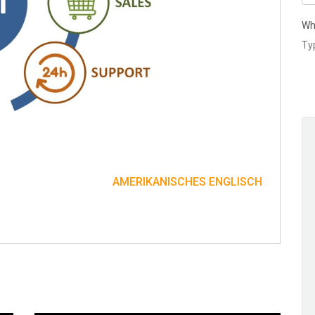
Wh
AMERIKANISCHES ENGLISCH