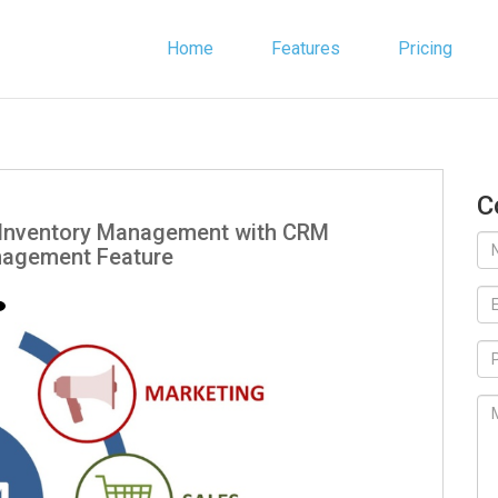
Home
Features
Pricing
C
r Inventory Management with CRM
nagement Feature