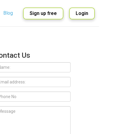
Blog
Sign up free
Login
English
Spanish
ontact Us