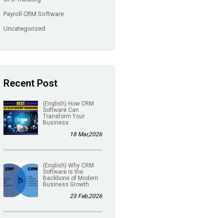
Payroll CRM Software
Uncategorized
Recent Post
(English) How CRM
Software Can
Transform Your
Business
18 Mar,2026
(English) Why CRM
Software Is the
Backbone of Modern
Business Growth
23 Feb,2026