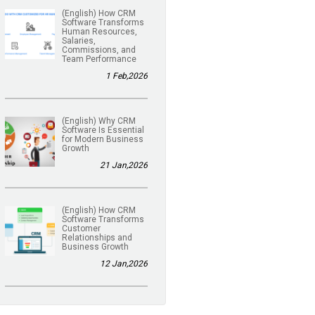
(English) How CRM
Software Transforms
Human Resources,
Salaries,
Commissions, and
Team Performance
1 Feb,2026
(English) Why CRM
Software Is Essential
for Modern Business
Growth
21 Jan,2026
(English) How CRM
Software Transforms
Customer
Relationships and
Business Growth
12 Jan,2026