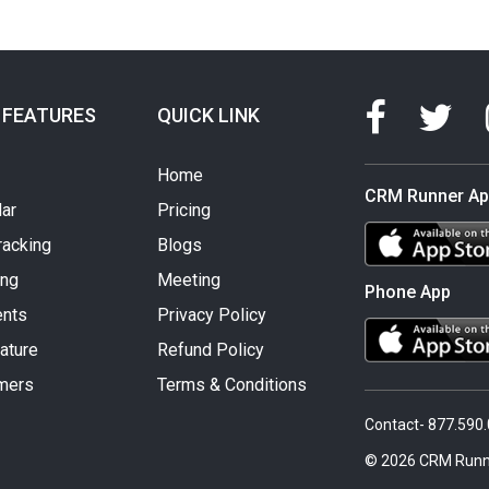
 FEATURES
QUICK LINK
Home
CRM Runner A
ar
Pricing
racking
Blogs
ing
Meeting
Phone App
nts
Privacy Policy
ature
Refund Policy
mers
Terms & Conditions
Contact- 877.590
© 2026 CRM Runn