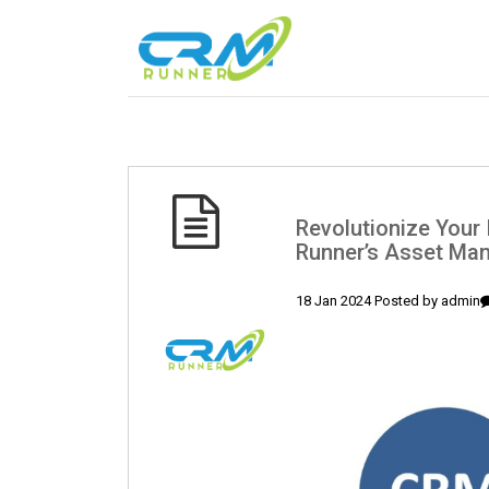
Revolutionize You
Runner’s Asset Ma
18 Jan 2024 Posted by
admin