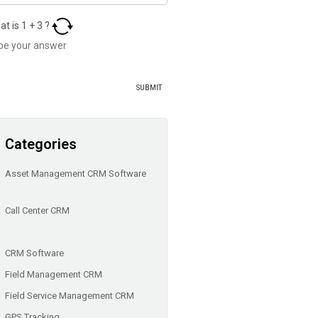
at is
1
+
3
?
Categories
Asset Management CRM Software
Call Center CRM
CRM Software
Field Management CRM
Field Service Management CRM
GPS Tracking