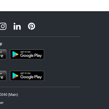
pp
.0040 (Main)
er