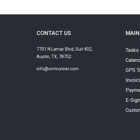
CONTACT US
MAIN
7701 N Lamar Blvd, Suit 402,
Tasks
Austin, TX, 78752
Calend
info@crmrunner.com
GPS T
Invoic
Payme
E-Sign
Custo