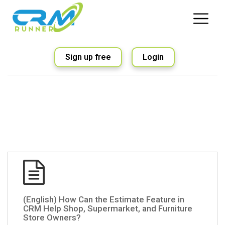
Sign up free
Login
(English) How Can the Estimate Feature in
CRM Help Shop, Supermarket, and Furniture
Store Owners?