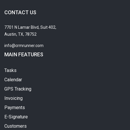
CONTACT US
7701 N Lamar Blvd, Suit 402,
Austin, TX, 78752
info@crmrunner.com
MAIN FEATURES
Tasks
Calendar
GPS Tracking
Invoicing
Payments
E-Signature
Customers