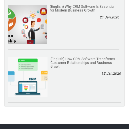
(English) Why CRM Software Is Essential
for Modern Business Growth
21 Jan,2026
(English) How CRM Software Transforms
Customer Relationships and Business
Growth
12 Jan,2026