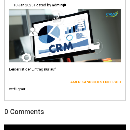
10 Jan 2025 Posted by
admin
Leider ist der Eintrag nur auf
AMERIKANISCHES ENGLISCH
verfügbar.
0 Comments