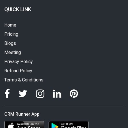
QUICK LINK
Home
Pricing
Blogs
Meeting
Privacy Policy
Refund Policy
Terms & Conditions
CRM Runner App