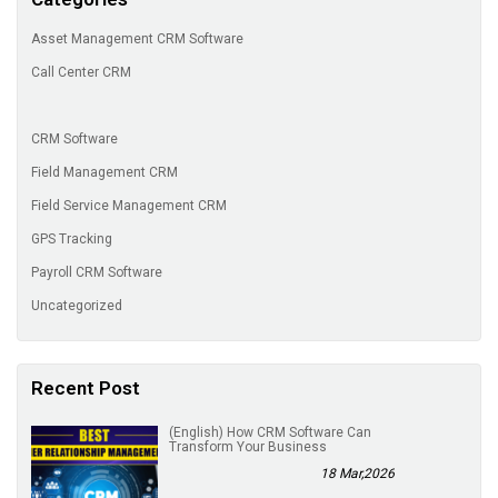
Asset Management CRM Software
Call Center CRM
CRM Software
Field Management CRM
Field Service Management CRM
GPS Tracking
Payroll CRM Software
Uncategorized
Recent Post
(English) How CRM Software Can
Transform Your Business
18 Mar,2026