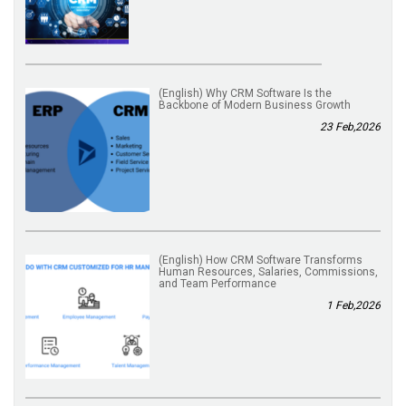
(English) Why CRM Software Is the
Backbone of Modern Business Growth
23 Feb,2026
(English) How CRM Software Transforms
Human Resources, Salaries, Commissions,
and Team Performance
1 Feb,2026