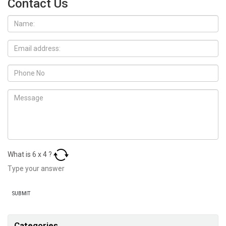
Contact Us
What is
6
x
4
?
Categories