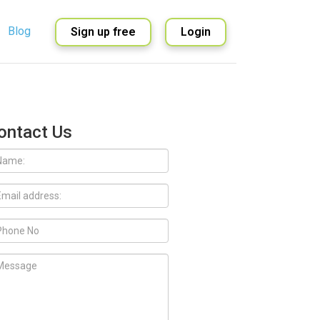
Blog
Sign up free
Login
English
Spanish
ontact Us