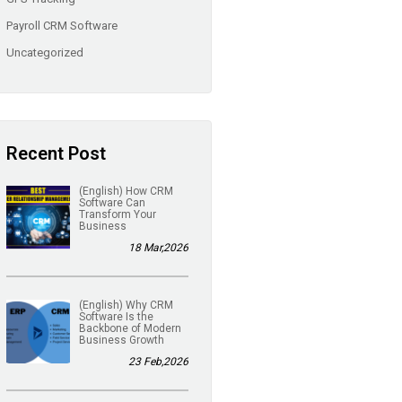
Payroll CRM Software
Uncategorized
Recent Post
(English) How CRM
Software Can
Transform Your
Business
18 Mar,2026
(English) Why CRM
Software Is the
Backbone of Modern
Business Growth
23 Feb,2026