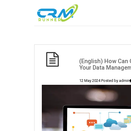
(English) How Can 
Your Data Manageme
12 May 2024 Posted by
admin