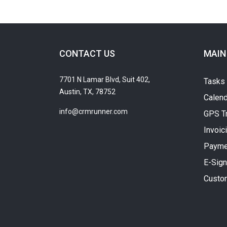
CONTACT US
MAIN
7701 N Lamar Blvd, Suit 402,
Tasks
Austin, TX, 78752
Calend
info@crmrunner.com
GPS T
Invoic
Payme
E-Sign
Custo