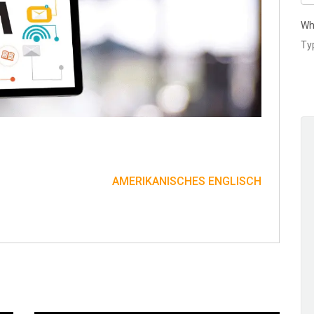
Wh
AMERIKANISCHES ENGLISCH