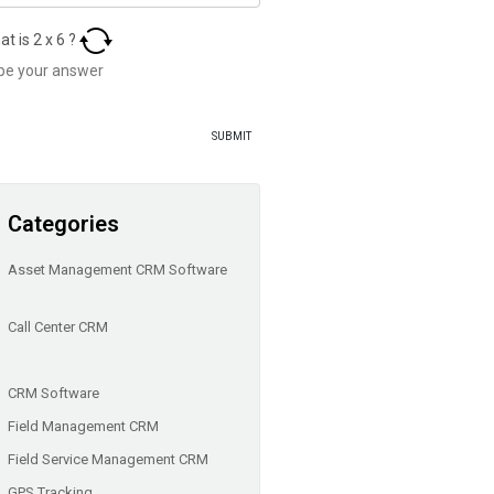
at is
2
x
6
?
Categories
Asset Management CRM Software
Call Center CRM
CRM Software
Field Management CRM
Field Service Management CRM
GPS Tracking