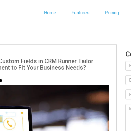
Home
Features
Pricing
C
Custom Fields in CRM Runner Tailor
nt to Fit Your Business Needs?