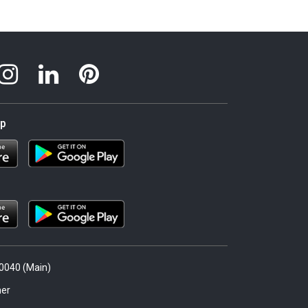
pp
.0040 (Main)
er