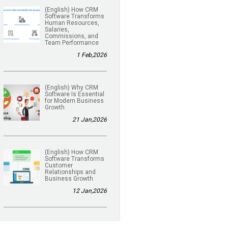
(English) How CRM
Software Transforms
Human Resources,
Salaries,
Commissions, and
Team Performance
1 Feb,2026
(English) Why CRM
Software Is Essential
for Modern Business
Growth
21 Jan,2026
(English) How CRM
Software Transforms
Customer
Relationships and
Business Growth
12 Jan,2026