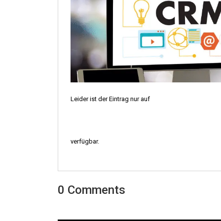
Leider ist der Eintrag nur auf
verfügbar.
0 Comments