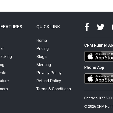
 FEATURES
QUICK LINK
Home
CRM Runner A
ar
Pricing
racking
Blogs
ing
Meeting
Phone App
nts
Privacy Policy
ature
Refund Policy
mers
Terms & Conditions
Contact- 877.590
© 2026 CRM Runn