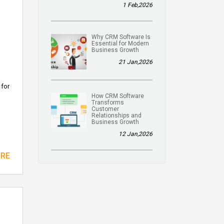
1 Feb,2026
Why CRM Software Is
Essential for Modern
Business Growth
21 Jan,2026
 for
How CRM Software
Transforms
Customer
Relationships and
Business Growth
12 Jan,2026
ORE