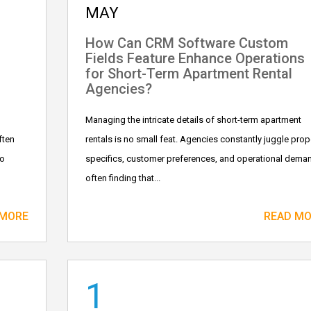
MAY
How Can CRM Software Custom
Fields Feature Enhance Operations
for Short-Term Apartment Rental
Agencies?
Managing the intricate details of short-term apartment
ften
rentals is no small feat. Agencies constantly juggle prop
to
specifics, customer preferences, and operational dema
often finding that...
 MORE
READ M
1