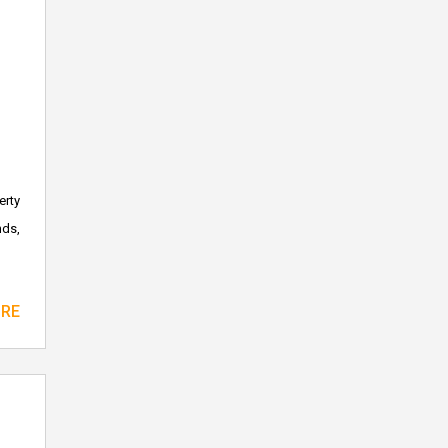
erty
nds,
ORE