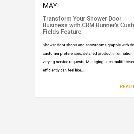
MAY
Transform Your Shower Door
Business with CRM Runner’s Cus
Fields Feature
Shower door shops and showrooms grapple with di
customer preferences, detailed product information,
varying service requests. Managing such multifacete
efficiently can feel like...
READ