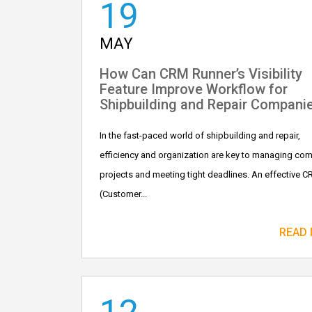
19
MAY
How Can CRM Runner’s Visibility
Feature Improve Workflow for
Shipbuilding and Repair Compani
In the fast-paced world of shipbuilding and repair,
efficiency and organization are key to managing co
projects and meeting tight deadlines. An effective 
(Customer...
READ