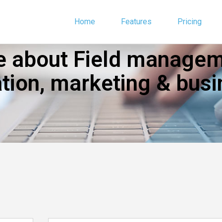
Home
Features
Pricing
 about Field manageme
ion, marketing & busi