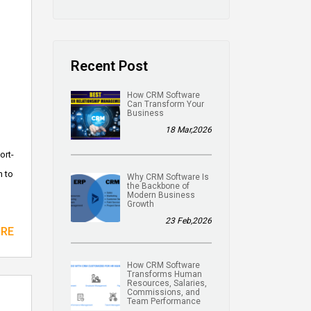
Recent Post
How CRM Software
Can Transform Your
Business
18 Mar,2026
ort-
n to
Why CRM Software Is
the Backbone of
Modern Business
Growth
23 Feb,2026
ORE
How CRM Software
Transforms Human
Resources, Salaries,
Commissions, and
Team Performance