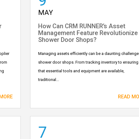
9
MAY
r
How Can CRM RUNNER’s Asset
Management Feature Revolutionize
Shower Door Shops?
plier
Managing assets efficiently can be a daunting challenge
From
shower door shops. From tracking inventory to ensuring
ing
that essential tools and equipment are available,
traditional...
 MORE
READ M
7