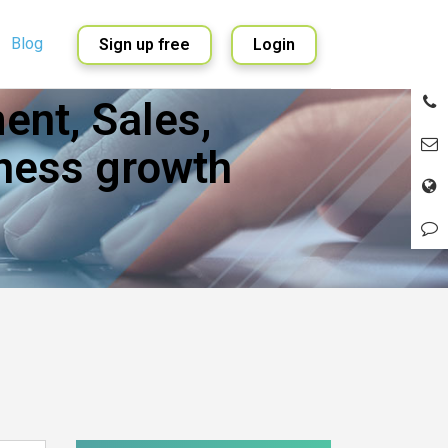
Blog
Sign up free
Login
nt, Sales,
English
Spanish
ness growth