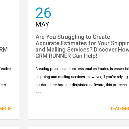
26
MAY
Are You Struggling to Create
Accurate Estimates for Your Shippi
CRM
and Mailing Services? Discover Ho
CRM RUNNER Can Help!
fective
Creating precise and professional estimates is essential
shipping and mailing services. However, if you're relying
ers,
outdated methods or disjointed software, this process
can...
 MORE
READ M