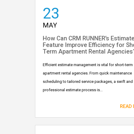
23
MAY
How Can CRM RUNNER’s Estimat
Feature Improve Efficiency for Sh
Term Apartment Rental Agencies
Efficient estimate management is vital for short-term
apartment rental agencies. From quick maintenance
scheduling to tailored service packages, a swift and
professional estimate process is...
READ