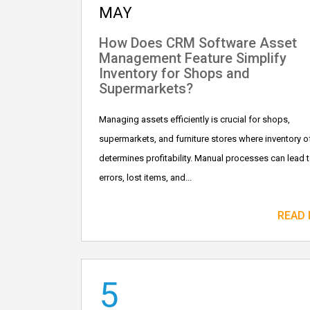
MAY
How Does CRM Software Asset
Management Feature Simplify
Inventory for Shops and
Supermarkets?
Managing assets efficiently is crucial for shops,
supermarkets, and furniture stores where inventory o
determines profitability. Manual processes can lead 
errors, lost items, and...
READ
5