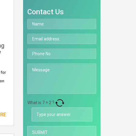
Contact Us
ng
w
 for
 on
What is
7
+
2
?
ORE