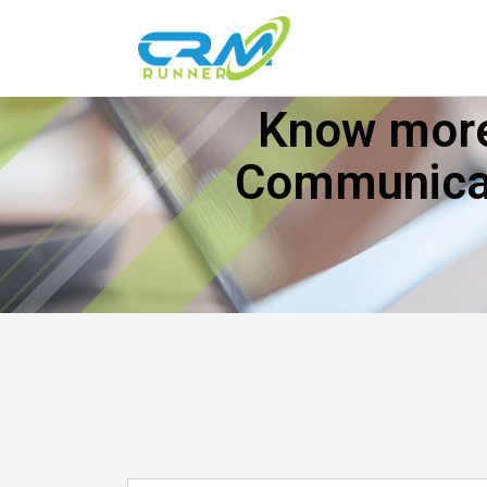
Know more
Communicat