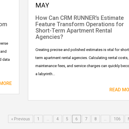
MAY
How Can CRM RUNNER’s Estimate
tom
Feature Transform Operations for
Short-Term Apartment Rental
Agencies?
verse
Creating precise and polished estimates is vital for short
 and
term apartment rental agencies. Calculating rental costs,
d data
maintenance fees, and service charges can quickly be
a labyrinth...
 MORE
READ M
« Previous
1
…
4
5
6
7
8
…
106