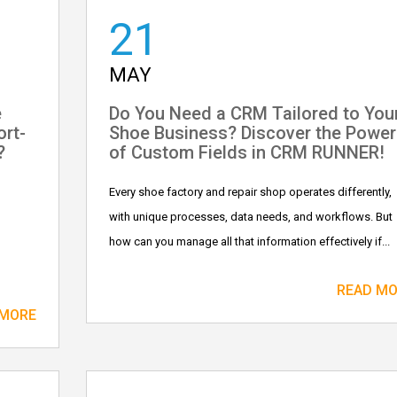
21
MAY
e
Do You Need a CRM Tailored to You
ort-
Shoe Business? Discover the Power
?
of Custom Fields in CRM RUNNER!
Every shoe factory and repair shop operates differently,
with unique processes, data needs, and workflows. But
how can you manage all that information effectively if...
READ M
 MORE