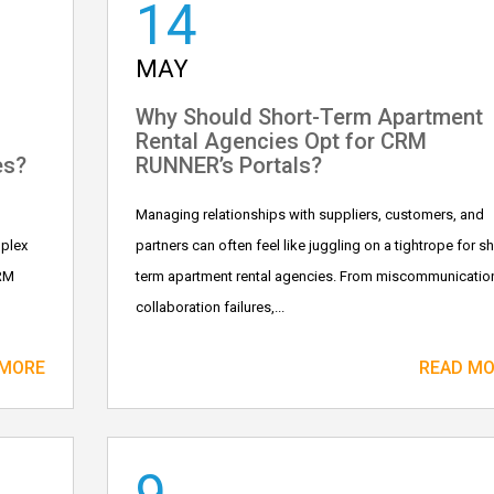
14
MAY
Why Should Short-Term Apartment
Rental Agencies Opt for CRM
es?
RUNNER’s Portals?
Managing relationships with suppliers, customers, and
mplex
partners can often feel like juggling on a tightrope for sh
CRM
term apartment rental agencies. From miscommunicatio
collaboration failures,...
 MORE
READ M