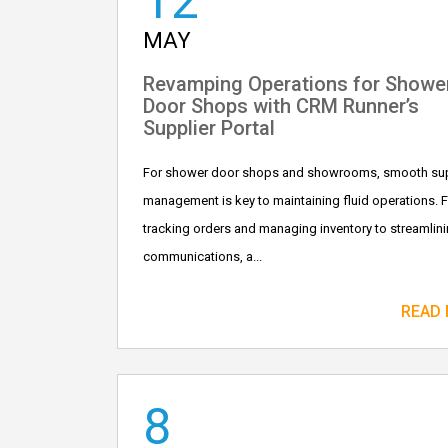
12
MAY
Revamping Operations for Showe
Door Shops with CRM Runner’s
Supplier Portal
For shower door shops and showrooms, smooth sup
management is key to maintaining fluid operations. 
tracking orders and managing inventory to streamlin
communications, a...
READ
8