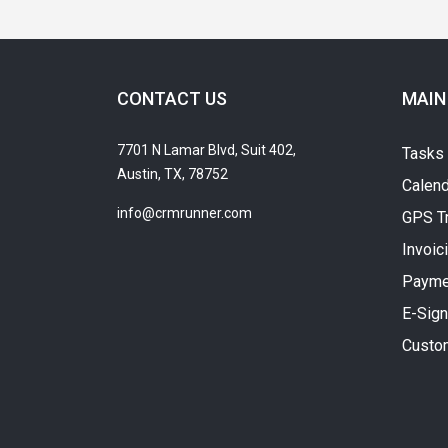
CONTACT US
MAIN
7701 N Lamar Blvd, Suit 402,
Tasks
Austin, TX, 78752
Calend
info@crmrunner.com
GPS T
Invoic
Payme
E-Sign
Custo