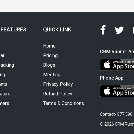
 FEATURES
QUICK LINK
Home
CRM Runner A
ar
Pricing
racking
Blogs
ing
Meeting
Phone App
nts
Privacy Policy
ature
Refund Policy
mers
Terms & Conditions
Contact- 877.590
© 2026 CRM Runn