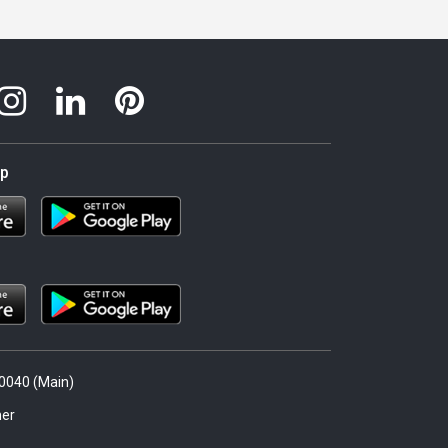
pp
.0040 (Main)
er