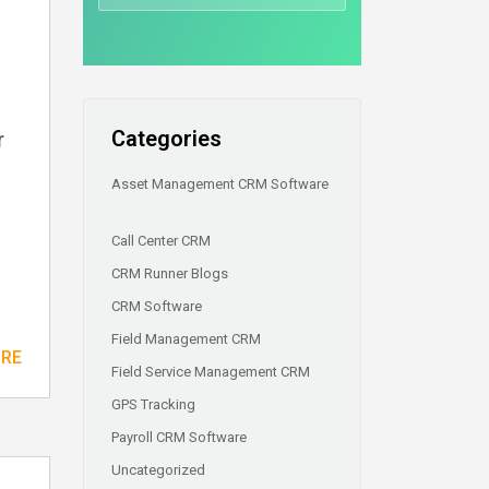
Categories
r
Asset Management CRM Software
Call Center CRM
CRM Runner Blogs
CRM Software
Field Management CRM
ORE
Field Service Management CRM
GPS Tracking
Payroll CRM Software
Uncategorized