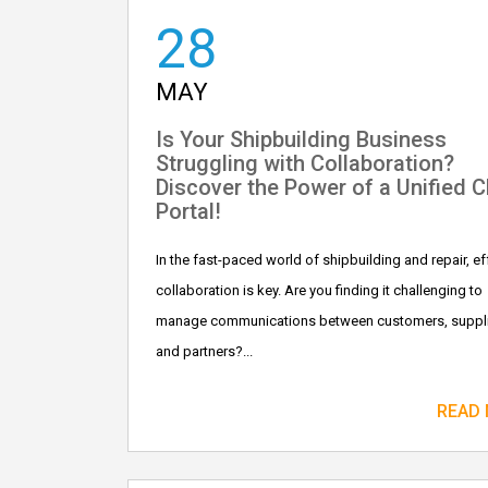
28
MAY
Is Your Shipbuilding Business
Struggling with Collaboration?
Discover the Power of a Unified 
Portal!
In the fast-paced world of shipbuilding and repair, ef
collaboration is key. Are you finding it challenging to
manage communications between customers, suppli
and partners?...
READ