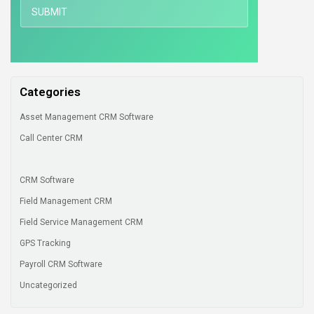
Categories
Asset Management CRM Software
Call Center CRM
CRM Software
Field Management CRM
Field Service Management CRM
GPS Tracking
Payroll CRM Software
Uncategorized