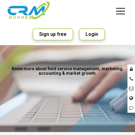
Sign up free
Login
Know more about field service management, marketing,
accounting & market growth.