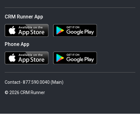
CRM Runner App
Phone App
Contact- 877.590.0040 (Main)
© 2026 CRM Runner