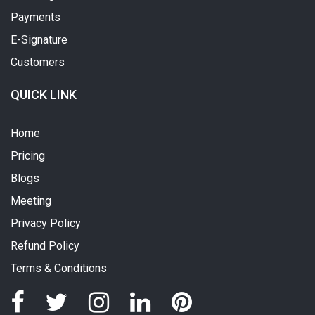
Payments
E-Signature
Customers
QUICK LINK
Home
Pricing
Blogs
Meeting
Privacy Policy
Refund Policy
Terms & Conditions