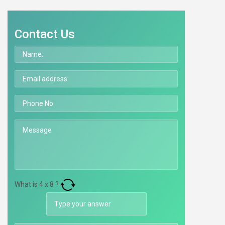
Contact Us
What is
4
x
8
?