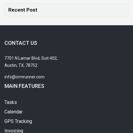
Recent Post
CONTACT US
7701 N Lamar Blvd, Suit 402,
Austin, TX, 78752
info@crmrunner.com
MAIN FEATURES
Tasks
Calendar
GPS Tracking
Invoicing