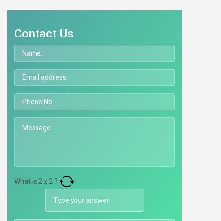
Contact Us
What is
2
x
2
?