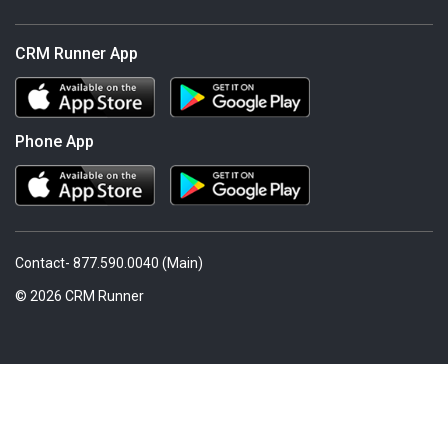
CRM Runner App
Phone App
Contact- 877.590.0040 (Main)
© 2026 CRM Runner