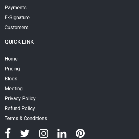
Payments
E-Signature
Customers
QUICK LINK
Home
Pricing
Blogs
Meeting
Privacy Policy
Refund Policy
Terms & Conditions