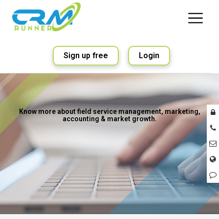
Sign up free
Login
Know more about field service management, marketing,
accounting & market growth.