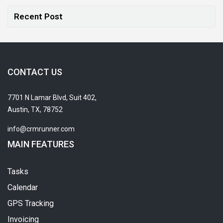
Recent Post
CONTACT US
7701 N Lamar Blvd, Suit 402,
Austin, TX, 78752
info@crmrunner.com
MAIN FEATURES
Tasks
Calendar
GPS Tracking
Invoicing