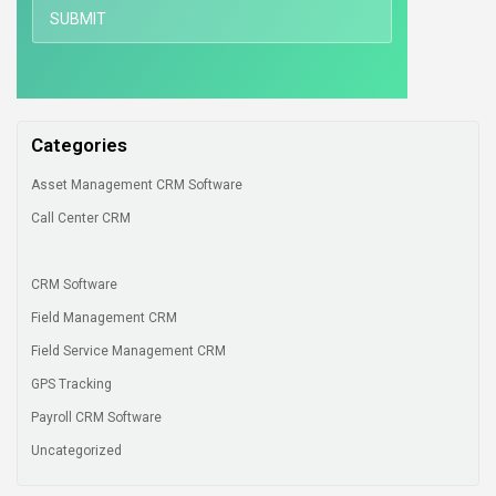
Categories
Asset Management CRM Software
Call Center CRM
CRM Software
Field Management CRM
Field Service Management CRM
GPS Tracking
Payroll CRM Software
Uncategorized