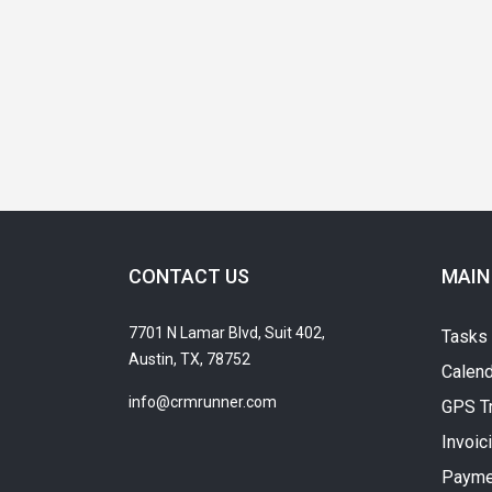
CONTACT US
MAIN
7701 N Lamar Blvd, Suit 402,
Tasks
Austin, TX, 78752
Calend
info@crmrunner.com
GPS T
Invoic
Payme