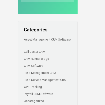
Categories
Asset Management CRM Software
Call Center CRM
CRM Runner Blogs
CRM Software
Field Management CRM
Field Service Management CRM
GPS Tracking
Payroll CRM Software
Uncategorized