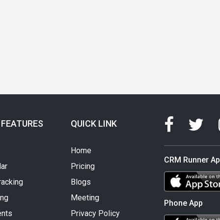
 FEATURES
QUICK LINK
Home
CRM Runner A
ar
Pricing
racking
Blogs
ing
Meeting
Phone App
nts
Privacy Policy