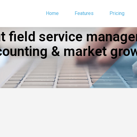
Home
Features
Pricing
 field service manage
counting & market grow