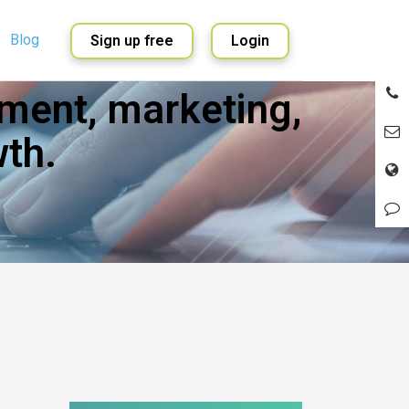
Blog
Sign up free
Login
ment, marketing,
English
Spanish
th.