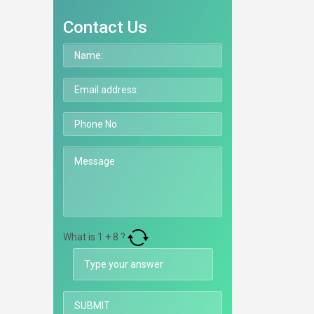
Contact Us
What is
1
+
8
?