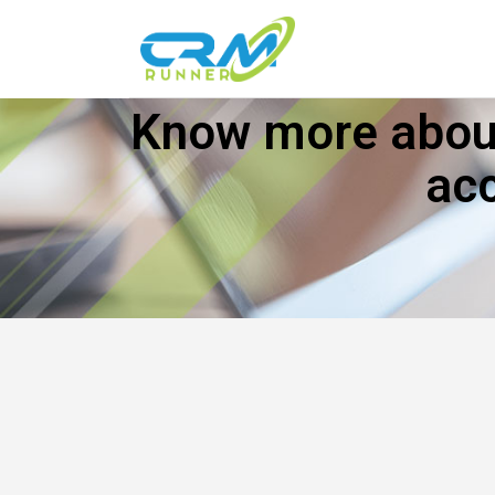
Know more about
ac