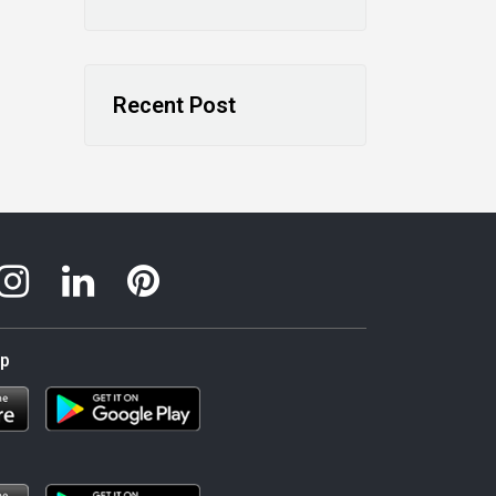
Recent Post
pp